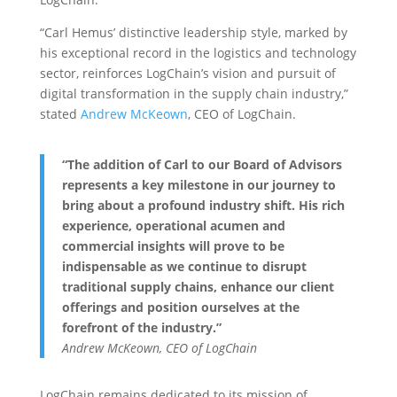
“Carl Hemus’ distinctive leadership style, marked by
his exceptional record in the logistics and technology
sector, reinforces LogChain’s vision and pursuit of
digital transformation in the supply chain industry,”
stated
Andrew McKeown
, CEO of LogChain.
“The addition of Carl to our Board of Advisors
represents a key milestone in our journey to
bring about a profound industry shift. His rich
experience, operational acumen and
commercial insights will prove to be
indispensable as we continue to disrupt
traditional supply chains, enhance our client
offerings and position ourselves at the
forefront of the industry.”
Andrew McKeown, CEO of LogChain
LogChain remains dedicated to its mission of