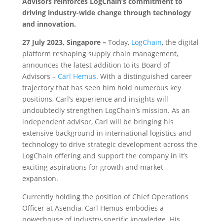
Advisors reinforces LogChain’s commitment to
driving industry-wide change through technology
and innovation.
27 July 2023, Singapore –
Today,
LogChain
, the digital
platform reshaping supply chain management,
announces the latest addition to its Board of
Advisors –
Carl Hemus
. With a distinguished career
trajectory that has seen him hold numerous key
positions, Carl’s experience and insights will
undoubtedly strengthen LogChain’s mission. As an
independent advisor, Carl will be bringing his
extensive background in international logistics and
technology to drive strategic development across the
LogChain offering and support the company in it’s
exciting aspirations for growth and market
expansion.
Currently holding the position of Chief Operations
Officer at Asendia, Carl Hemus embodies a
powerhouse of industry-specific knowledge. His