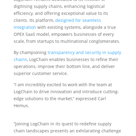
digitising supply chains, enhancing logistical
efficiency, and offering exceptional value to its
clients. Its platform,
designed for seamless
integration
with existing systems, alongside a true
OPEX SaaS model, empowers businesses of every
scale, from startups to multinational conglomerates.
By championing
transparency and security in supply
chains
, LogChain enables businesses to refine their
operations, improve their bottom line, and deliver
superior customer service.
“I am incredibly excited to work with the team at
LogChain to drive innovation and introduce cutting-
edge solutions to the market,” expressed Carl
Hemus.
“Joining LogChain in its quest to redefine supply
chain landscapes presents an exhilarating challenge