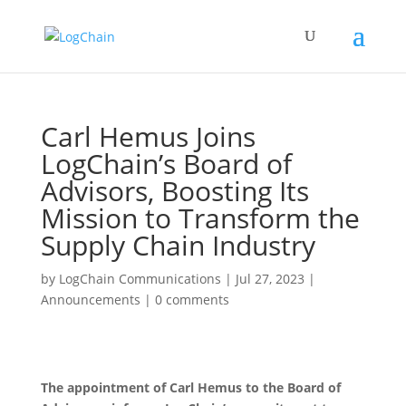
Carl Hemus Joins
LogChain’s Board of
Advisors, Boosting Its
Mission to Transform the
Supply Chain Industry
by
LogChain Communications
|
Jul 27, 2023
|
Announcements
|
0 comments
The appointment of Carl Hemus to the Board of