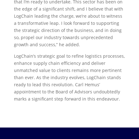
that I’m ready to undertake. This sector has been on
the edge of a significant shift, and I believe that with
LogChain leading the charge, we’re about to witness
a transformative leap. I look forward to supporting
the strategic direction of the business, and in doing
so, propel our industry towards unprecedented
growth and success,” he added.
LogChain’s strategic goal to refine logistics processes,
enhance supply chain efficiency and deliver
unmatched value to clients remains more pertinent
than ever. As the industry evolves, LogChain stands
ready to lead this revolution. Carl Hemus’
appointment to the Board of Advisors undoubtedly
marks a significant step forward in this endeavour.