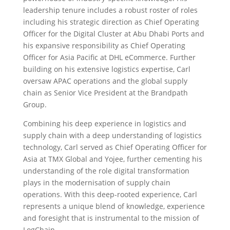
leadership tenure includes a robust roster of roles
including his strategic direction as Chief Operating
Officer for the Digital Cluster at Abu Dhabi Ports and
his expansive responsibility as Chief Operating
Officer for Asia Pacific at DHL eCommerce. Further
building on his extensive logistics expertise, Carl
oversaw APAC operations and the global supply
chain as Senior Vice President at the Brandpath
Group.
Combining his deep experience in logistics and
supply chain with a deep understanding of logistics
technology, Carl served as Chief Operating Officer for
Asia at TMX Global and Yojee, further cementing his
understanding of the role digital transformation
plays in the modernisation of supply chain
operations. With this deep-rooted experience, Carl
represents a unique blend of knowledge, experience
and foresight that is instrumental to the mission of
LogChain.