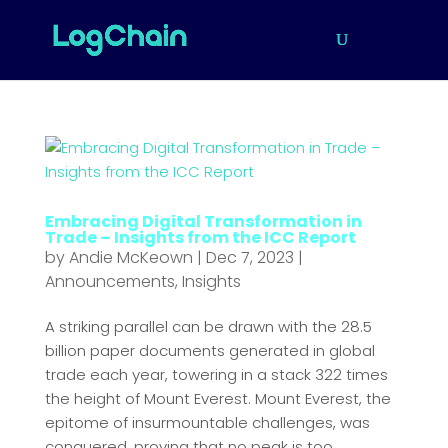
Embracing Digital Transformation in
Trade – Insights from the ICC Report
by
Andie McKeown
|
Dec 7, 2023
|
Announcements
,
Insights
A striking parallel can be drawn with the 28.5
billion paper documents generated in global
trade each year, towering in a stack 322 times
the height of Mount Everest. Mount Everest, the
epitome of insurmountable challenges, was
conquered, proving that no peak is too...