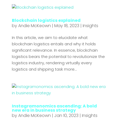
Blockchain logistics explained
by
Andie McKeown
|
May 18, 2023
|
Insights
In this article, we aim to elucidate what
blockchain logistics entails and why it holds
significant relevance. In essence, blockchain
logistics bears the potential to revolutionize the
logistics industry, rendering virtually every
logistics and shipping task more...
Instagramonomics ascending: A bold
new era in business strategy
by
Andie McKeown
|
Jan 10, 2023
|
Insights