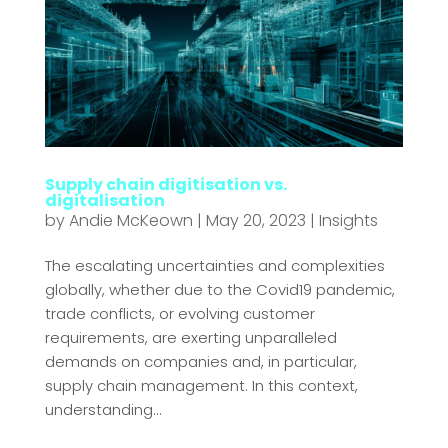
Supply chain digitisation vs.
digitalisation
by
Andie McKeown
|
May 20, 2023
|
Insights
The escalating uncertainties and complexities
globally, whether due to the Covid19 pandemic,
trade conflicts, or evolving customer
requirements, are exerting unparalleled
demands on companies and, in particular,
supply chain management. In this context,
understanding...