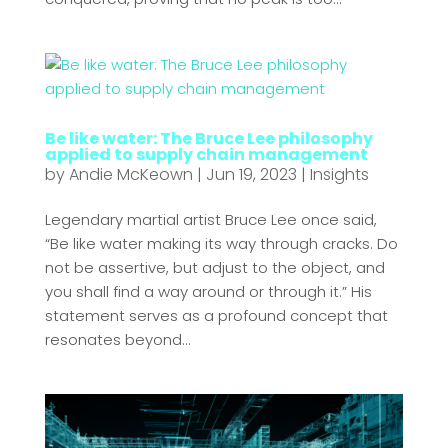
Be like water: The Bruce Lee philosophy
applied to supply chain management
by
Andie McKeown
|
Jun 19, 2023
|
Insights
Legendary martial artist Bruce Lee once said,
“Be like water making its way through cracks. Do
not be assertive, but adjust to the object, and
you shall find a way around or through it.” His
statement serves as a profound concept that
resonates beyond...